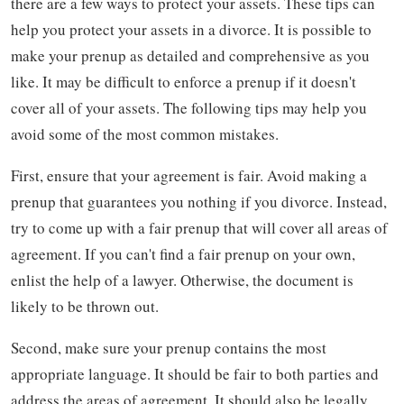
there are a few ways to protect your assets. These tips can
help you protect your assets in a divorce. It is possible to
make your prenup as detailed and comprehensive as you
like. It may be difficult to enforce a prenup if it doesn't
cover all of your assets. The following tips may help you
avoid some of the most common mistakes.
First, ensure that your agreement is fair. Avoid making a
prenup that guarantees you nothing if you divorce. Instead,
try to come up with a fair prenup that will cover all areas of
agreement. If you can't find a fair prenup on your own,
enlist the help of a lawyer. Otherwise, the document is
likely to be thrown out.
Second, make sure your prenup contains the most
appropriate language. It should be fair to both parties and
address the areas of agreement. It should also be legally