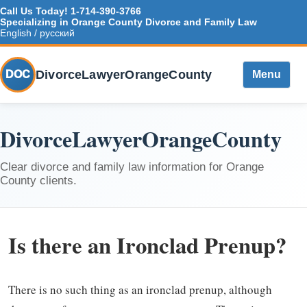
Call Us Today!
1-714-390-3766
Specializing in Orange County Divorce and Family Law
English / русский
DivorceLawyerOrangeCounty
DOC
Menu
DivorceLawyerOrangeCounty
Clear divorce and family law information for Orange
County clients.
Is there an Ironclad Prenup?
There is no such thing as an ironclad prenup, although