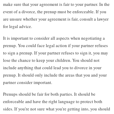
make sure that your agreement is fair to your partner. In the
event of a divorce, the prenup must be enforceable. If you
are unsure whether your agreement is fair, consult a lawyer
for legal advice.
It is important to consider all aspects when negotiating a
prenup. You could face legal action if your partner refuses
to sign a prenup. If your partner refuses to sign it, you may
lose the chance to keep your children. You should not
include anything that could lead you to divorce in your
prenup. It should only include the areas that you and your
partner consider important.
Prenups should be fair for both parties. It should be
enforceable and have the right language to protect both
sides. If you're not sure what you're getting into, you should