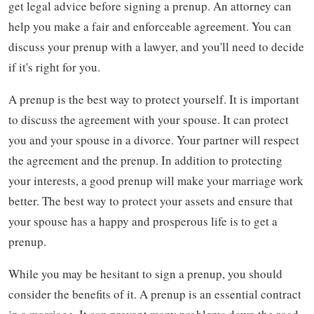
get legal advice before signing a prenup. An attorney can
help you make a fair and enforceable agreement. You can
discuss your prenup with a lawyer, and you'll need to decide
if it's right for you.
A prenup is the best way to protect yourself. It is important
to discuss the agreement with your spouse. It can protect
you and your spouse in a divorce. Your partner will respect
the agreement and the prenup. In addition to protecting
your interests, a good prenup will make your marriage work
better. The best way to protect your assets and ensure that
your spouse has a happy and prosperous life is to get a
prenup.
While you may be hesitant to sign a prenup, you should
consider the benefits of it. A prenup is an essential contract