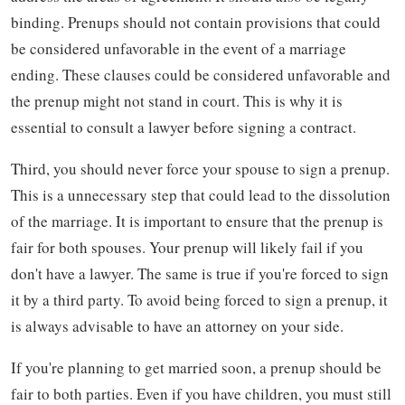
binding. Prenups should not contain provisions that could
be considered unfavorable in the event of a marriage
ending. These clauses could be considered unfavorable and
the prenup might not stand in court. This is why it is
essential to consult a lawyer before signing a contract.
Third, you should never force your spouse to sign a prenup.
This is a unnecessary step that could lead to the dissolution
of the marriage. It is important to ensure that the prenup is
fair for both spouses. Your prenup will likely fail if you
don't have a lawyer. The same is true if you're forced to sign
it by a third party. To avoid being forced to sign a prenup, it
is always advisable to have an attorney on your side.
If you're planning to get married soon, a prenup should be
fair to both parties. Even if you have children, you must still