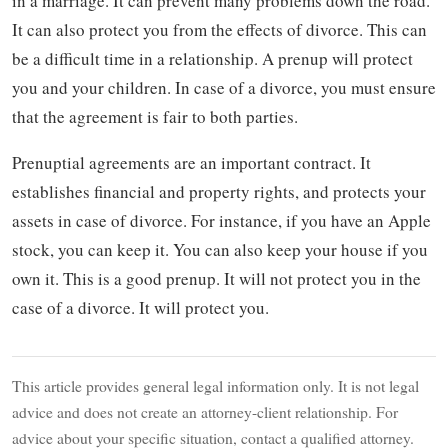
in a marriage. It can prevent many problems down the road.
It can also protect you from the effects of divorce. This can
be a difficult time in a relationship. A prenup will protect
you and your children. In case of a divorce, you must ensure
that the agreement is fair to both parties.
Prenuptial agreements are an important contract. It
establishes financial and property rights, and protects your
assets in case of divorce. For instance, if you have an Apple
stock, you can keep it. You can also keep your house if you
own it. This is a good prenup. It will not protect you in the
case of a divorce. It will protect you.
This article provides general legal information only. It is not legal
advice and does not create an attorney-client relationship. For
advice about your specific situation, contact a qualified attorney.