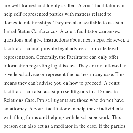
are well-trained and highly skilled. A court facilitator can
help self-represented parties with matters related to
domestic relationships. They are also available to assist at
Initial Status Conferences. A court facilitator can answer
questions and give instructions about next steps. However, a
facilitator cannot provide legal advice or provide legal
representation. Generally, the Facilitator can only offer
information regarding legal issues. They are not allowed to
give legal advice or represent the parties in any case. This
means they can't advise you on how to proceed. A court
facilitator can also assist pro se litigants in a Domestic
Relations Case. Pro se litigants are those who do not have
an attorney. A court facilitator can help these individuals
with filing forms and helping with legal paperwork. This
person can also act as a mediator in the case. If the parties