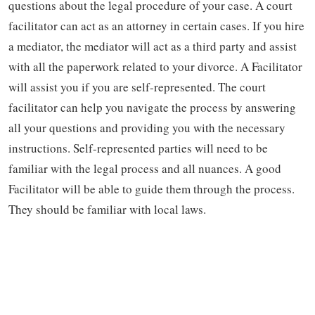
questions about the legal procedure of your case. A court
facilitator can act as an attorney in certain cases. If you hire
a mediator, the mediator will act as a third party and assist
with all the paperwork related to your divorce. A Facilitator
will assist you if you are self-represented. The court
facilitator can help you navigate the process by answering
all your questions and providing you with the necessary
instructions. Self-represented parties will need to be
familiar with the legal process and all nuances. A good
Facilitator will be able to guide them through the process.
They should be familiar with local laws.