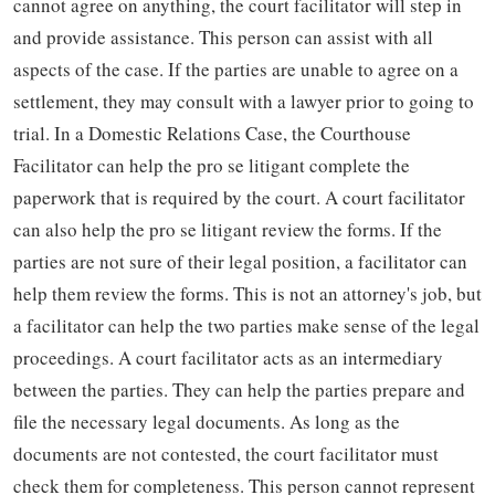
cannot agree on anything, the court facilitator will step in
and provide assistance. This person can assist with all
aspects of the case. If the parties are unable to agree on a
settlement, they may consult with a lawyer prior to going to
trial. In a Domestic Relations Case, the Courthouse
Facilitator can help the pro se litigant complete the
paperwork that is required by the court. A court facilitator
can also help the pro se litigant review the forms. If the
parties are not sure of their legal position, a facilitator can
help them review the forms. This is not an attorney's job, but
a facilitator can help the two parties make sense of the legal
proceedings. A court facilitator acts as an intermediary
between the parties. They can help the parties prepare and
file the necessary legal documents. As long as the
documents are not contested, the court facilitator must
check them for completeness. This person cannot represent