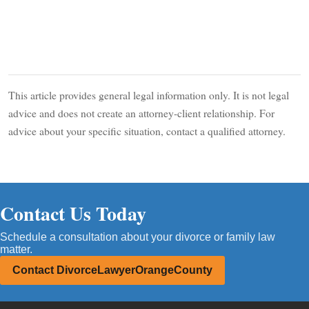
This article provides general legal information only. It is not legal
advice and does not create an attorney-client relationship. For
advice about your specific situation, contact a qualified attorney.
Contact Us Today
Schedule a consultation about your divorce or family law
matter.
Contact DivorceLawyerOrangeCounty