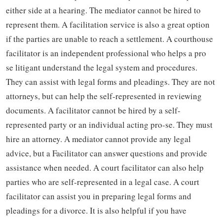
either side at a hearing. The mediator cannot be hired to
represent them. A facilitation service is also a great option
if the parties are unable to reach a settlement. A courthouse
facilitator is an independent professional who helps a pro
se litigant understand the legal system and procedures.
They can assist with legal forms and pleadings. They are not
attorneys, but can help the self-represented in reviewing
documents. A facilitator cannot be hired by a self-
represented party or an individual acting pro-se. They must
hire an attorney. A mediator cannot provide any legal
advice, but a Facilitator can answer questions and provide
assistance when needed. A court facilitator can also help
parties who are self-represented in a legal case. A court
facilitator can assist you in preparing legal forms and
pleadings for a divorce. It is also helpful if you have