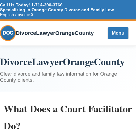
Call Us Today!
1-714-390-3766
Specializing in Orange County Divorce and Family Law
English / русский
DivorceLawyerOrangeCounty
DOC
Menu
DivorceLawyerOrangeCounty
Clear divorce and family law information for Orange
County clients.
What Does a Court Facilitator
Do?