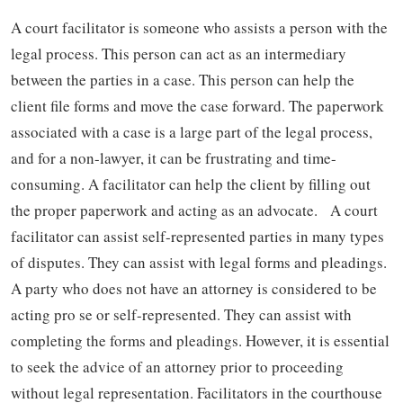
A court facilitator is someone who assists a person with the
legal process. This person can act as an intermediary
between the parties in a case. This person can help the
client file forms and move the case forward. The paperwork
associated with a case is a large part of the legal process,
and for a non-lawyer, it can be frustrating and time-
consuming. A facilitator can help the client by filling out
the proper paperwork and acting as an advocate. A court
facilitator can assist self-represented parties in many types
of disputes. They can assist with legal forms and pleadings.
A party who does not have an attorney is considered to be
acting pro se or self-represented. They can assist with
completing the forms and pleadings. However, it is essential
to seek the advice of an attorney prior to proceeding
without legal representation. Facilitators in the courthouse