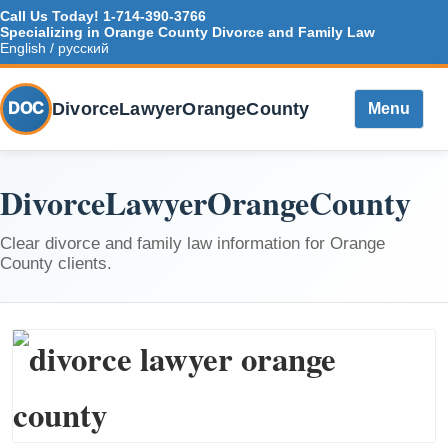
Call Us Today!
1-714-390-3766
Specializing in Orange County Divorce and Family Law
English / русский
DivorceLawyerOrangeCounty
DOC
Menu
DivorceLawyerOrangeCounty
Clear divorce and family law information for Orange
County clients.