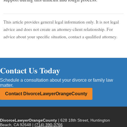
This article provides general legal information only. It is not legal
advice and does not create an attorney-client relationship. For
advice about your specific situation, contact a qualified attorney.
Contact Us Today
Schedule a consultation about your divorce or family law
matter.
Contact DivorceLawyerOrangeCounty
DivorceLawyerOrangeCounty
| 628 18th Street, Huntington
Beach, CA 92648 |
(714) 390-3766