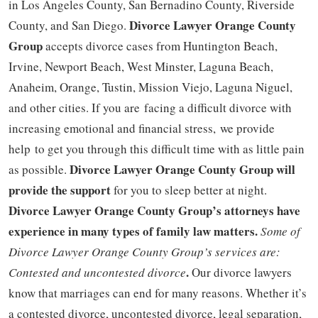
in Los Angeles County, San Bernadino County, Riverside
Divorce Lawyer Orange County
County, and San Diego.
Group
accepts divorce cases from Huntington Beach,
Irvine, Newport Beach, West Minster, Laguna Beach,
Anaheim, Orange, Tustin, Mission Viejo, Laguna Niguel,
and other cities. If you are facing a difficult divorce with
increasing emotional and financial stress, we provide
help to get you through this difficult time with as little pain
Divorce Lawyer Orange County Group will
as possible.
provide the support
for you to sleep better at night.
Divorce Lawyer Orange County Group’s attorneys have
experience in many types of family law matters.
Some of
Divorce Lawyer Orange County Group’s services are:
.
Contested and uncontested divorce
Our divorce lawyers
know that marriages can end for many reasons. Whether it’s
a contested divorce, uncontested divorce, legal separation,