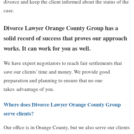
divorce and keep the client informed about the status of the
case.
Divorce Lawyer Orange County Group has a
solid record of success that proves our approach
works. It can work for you as well.
We have expert negotiators to reach fair settlements that
save our clients' time and money. We provide good
preparation and planning to ensure that no one
takes advantage of you.
Where does Divorce Lawyer Orange County Group
serve clients?
Our office is in Orange County, but we also serve our clients