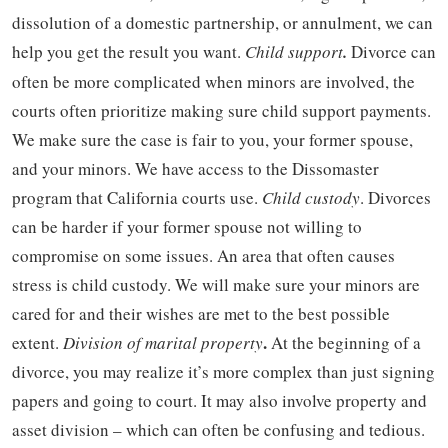
dissolution of a domestic partnership, or annulment, we can
help you get the result you want.
Child support
.
Divorce can
often be more complicated when minors are involved, the
courts often prioritize making sure child support payments.
We make sure the case is fair to you, your former spouse,
and your minors. We have access to the Dissomaster
program that California courts use.
Child custody
. Divorces
can be harder if your former spouse not willing to
compromise on some issues. An area that often causes
stress is child custody. We will make sure your minors are
cared for and their wishes are met to the best possible
.
extent.
Division of marital property
At the beginning of a
divorce, you may realize it’s more complex than just signing
papers and going to court. It may also involve property and
asset division – which can often be confusing and tedious.