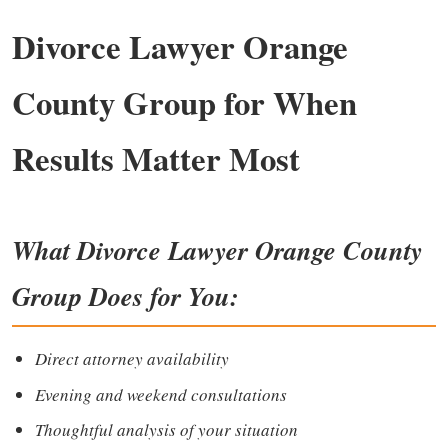
Divorce Lawyer Orange
County Group for When
Results Matter Most
What
Divorce Lawyer Orange County
Group
Does for You
:
Direct attorney availability
Evening and weekend consultations
Thoughtful analysis of your situation