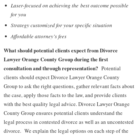
Laser-focused on achieving the best outcome possible
for you
Strategy customized for your specific situation
Affordable attorney’s fees
What should potential client
s expect from Divorce
Lawyer Orange County Group during the first
consultation and through representation?
Potential
clients should expect Divorce Lawyer Orange County
Group to ask the right questions, gather relevant facts about
the case, apply those facts to the law, and provide clients
with the best quality legal advice. Divorce Lawyer Orange
County Group ensures potential clients understand the
legal process in contested divorce as well as an uncontested
divorce. We explain the legal options on each step of the