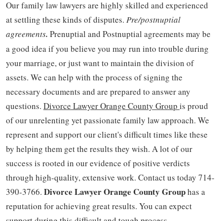
Our family law lawyers are highly skilled and experienced
at settling these kinds of disputes.
Pre/postnuptial
agreements
.
Prenuptial and Postnuptial agreements may be
a good idea if you believe you may run into trouble during
your marriage, or just want to maintain the division of
assets. We can help with the process of signing the
necessary documents and are prepared to answer any
questions.
Divorce Lawyer Orange County Group
is proud
of our unrelenting yet passionate family law approach. We
represent and support our client's difficult times like these
by helping them get the results they wish. A lot of our
success is rooted in our evidence of positive verdicts
through high-quality, extensive work. Contact us today 714-
Divorce Lawyer Orange County Group
390-3766.
has a
reputation for achieving great results. You can expect
support during this difficult and tough process.