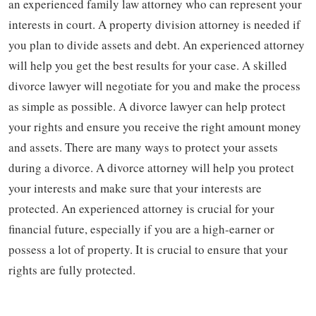
an experienced family law attorney who can represent your
interests in court. A property division attorney is needed if
you plan to divide assets and debt. An experienced attorney
will help you get the best results for your case. A skilled
divorce lawyer will negotiate for you and make the process
as simple as possible. A divorce lawyer can help protect
your rights and ensure you receive the right amount money
and assets. There are many ways to protect your assets
during a divorce. A divorce attorney will help you protect
your interests and make sure that your interests are
protected. An experienced attorney is crucial for your
financial future, especially if you are a high-earner or
possess a lot of property. It is crucial to ensure that your
rights are fully protected.