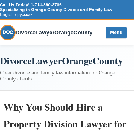
Call Us Today!
1-714-390-3766
Specializing in Orange County Divorce and Family Law
English / русский
DivorceLawyerOrangeCounty
DOC
Menu
DivorceLawyerOrangeCounty
Clear divorce and family law information for Orange
County clients.
Why You Should Hire a
Property Division Lawyer for