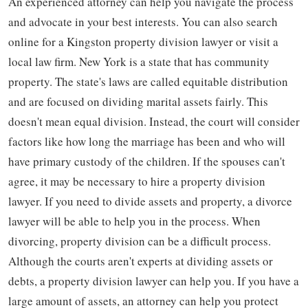
An experienced attorney can help you navigate the process
and advocate in your best interests. You can also search
online for a Kingston property division lawyer or visit a
local law firm. New York is a state that has community
property. The state's laws are called equitable distribution
and are focused on dividing marital assets fairly. This
doesn't mean equal division. Instead, the court will consider
factors like how long the marriage has been and who will
have primary custody of the children. If the spouses can't
agree, it may be necessary to hire a property division
lawyer. If you need to divide assets and property, a divorce
lawyer will be able to help you in the process. When
divorcing, property division can be a difficult process.
Although the courts aren't experts at dividing assets or
debts, a property division lawyer can help you. If you have a
large amount of assets, an attorney can help you protect