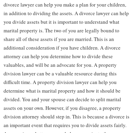
divorce lawyer can help you make a plan for your children,
in addition to dividing the assets. A divorce lawyer can help
you divide assets but it is important to understand what
marital property is. The two of you are legally bound to
share all of these assets if you are married. This is an
additional consideration if you have children. A divorce
attorney can help you determine how to divide these
valuables, and will be an advocate for you. A property
division lawyer can be a valuable resource during this
difficult time. A property division lawyer can help you
determine what is marital property and how it should be
divided. You and your spouse can decide to split marital
assets on your own. However, if you disagree, a property
division attorney should step in. This is because a divorce is
an important event that requires you to divide assets fairly.