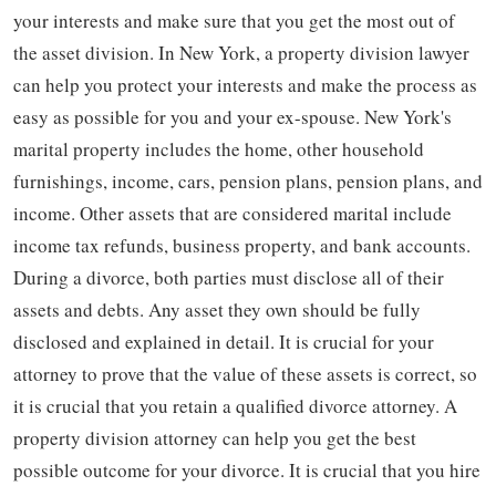
your interests and make sure that you get the most out of
the asset division. In New York, a property division lawyer
can help you protect your interests and make the process as
easy as possible for you and your ex-spouse. New York's
marital property includes the home, other household
furnishings, income, cars, pension plans, pension plans, and
income. Other assets that are considered marital include
income tax refunds, business property, and bank accounts.
During a divorce, both parties must disclose all of their
assets and debts. Any asset they own should be fully
disclosed and explained in detail. It is crucial for your
attorney to prove that the value of these assets is correct, so
it is crucial that you retain a qualified divorce attorney. A
property division attorney can help you get the best
possible outcome for your divorce. It is crucial that you hire