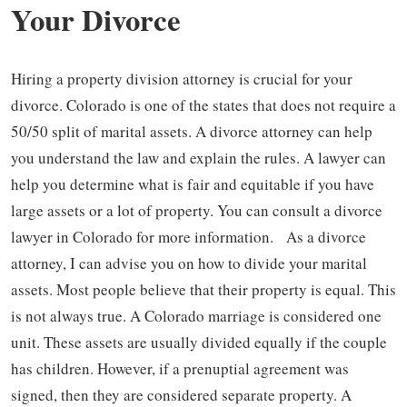
Your Divorce
Hiring a property division attorney is crucial for your
divorce. Colorado is one of the states that does not require a
50/50 split of marital assets. A divorce attorney can help
you understand the law and explain the rules. A lawyer can
help you determine what is fair and equitable if you have
large assets or a lot of property. You can consult a divorce
lawyer in Colorado for more information. As a divorce
attorney, I can advise you on how to divide your marital
assets. Most people believe that their property is equal. This
is not always true. A Colorado marriage is considered one
unit. These assets are usually divided equally if the couple
has children. However, if a prenuptial agreement was
signed, then they are considered separate property. A