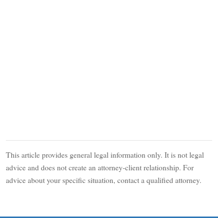
This article provides general legal information only. It is not legal
advice and does not create an attorney-client relationship. For
advice about your specific situation, contact a qualified attorney.