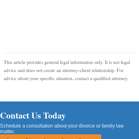
This article provides general legal information only. It is not legal
advice and does not create an attorney-client relationship. For
advice about your specific situation, contact a qualified attorney.
Contact Us Today
Schedule a consultation about your divorce or family law
matter.