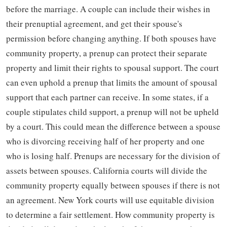
before the marriage. A couple can include their wishes in
their prenuptial agreement, and get their spouse's
permission before changing anything. If both spouses have
community property, a prenup can protect their separate
property and limit their rights to spousal support. The court
can even uphold a prenup that limits the amount of spousal
support that each partner can receive. In some states, if a
couple stipulates child support, a prenup will not be upheld
by a court. This could mean the difference between a spouse
who is divorcing receiving half of her property and one
who is losing half. Prenups are necessary for the division of
assets between spouses. California courts will divide the
community property equally between spouses if there is not
an agreement. New York courts will use equitable division
to determine a fair settlement. How community property is