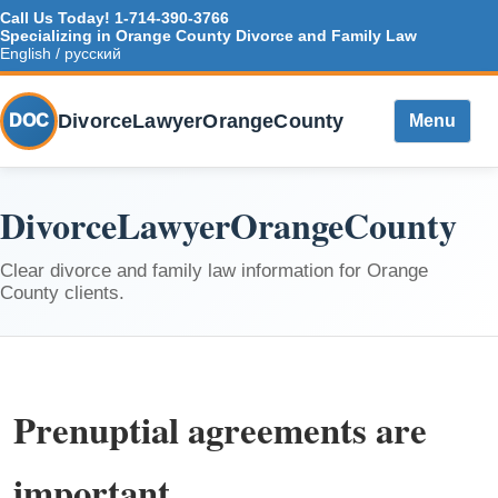
Call Us Today!
1-714-390-3766
Specializing in Orange County Divorce and Family Law
English / русский
DivorceLawyerOrangeCounty
DOC
Menu
DivorceLawyerOrangeCounty
Clear divorce and family law information for Orange
County clients.
Prenuptial agreements are
important