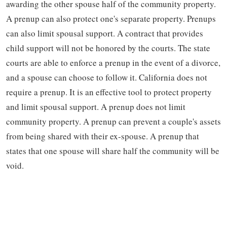
awarding the other spouse half of the community property.
A prenup can also protect one's separate property. Prenups
can also limit spousal support. A contract that provides
child support will not be honored by the courts. The state
courts are able to enforce a prenup in the event of a divorce,
and a spouse can choose to follow it. California does not
require a prenup. It is an effective tool to protect property
and limit spousal support. A prenup does not limit
community property. A prenup can prevent a couple's assets
from being shared with their ex-spouse. A prenup that
states that one spouse will share half the community will be
void.