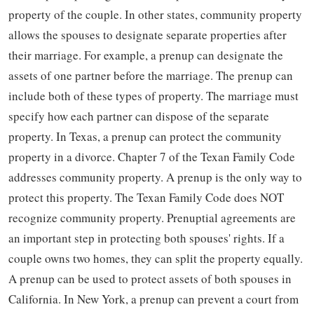
property of the couple. In other states, community property
allows the spouses to designate separate properties after
their marriage. For example, a prenup can designate the
assets of one partner before the marriage. The prenup can
include both of these types of property. The marriage must
specify how each partner can dispose of the separate
property. In Texas, a prenup can protect the community
property in a divorce. Chapter 7 of the Texan Family Code
addresses community property. A prenup is the only way to
protect this property. The Texan Family Code does NOT
recognize community property. Prenuptial agreements are
an important step in protecting both spouses' rights. If a
couple owns two homes, they can split the property equally.
A prenup can be used to protect assets of both spouses in
California. In New York, a prenup can prevent a court from