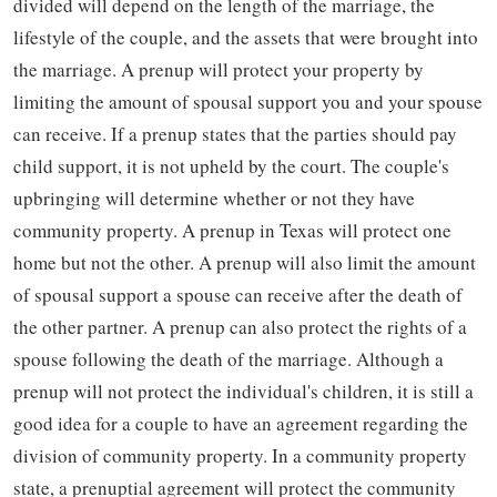
divided will depend on the length of the marriage, the
lifestyle of the couple, and the assets that were brought into
the marriage. A prenup will protect your property by
limiting the amount of spousal support you and your spouse
can receive. If a prenup states that the parties should pay
child support, it is not upheld by the court. The couple's
upbringing will determine whether or not they have
community property. A prenup in Texas will protect one
home but not the other. A prenup will also limit the amount
of spousal support a spouse can receive after the death of
the other partner. A prenup can also protect the rights of a
spouse following the death of the marriage. Although a
prenup will not protect the individual's children, it is still a
good idea for a couple to have an agreement regarding the
division of community property. In a community property
state, a prenuptial agreement will protect the community