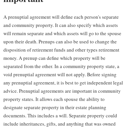
A prenuptial agreement will define each person's separate
and community property. It can also specify which assets
will remain separate and which assets will go to the spouse
upon their death. Prenups can also be used to change the
disposition of retirement funds and other types retirement
money. A prenup can define which property will be
separated from the other. In a community property state, a
void prenuptial agreement will not apply. Before signing
any prenuptial agreement, it is best to get independent legal
advice. Prenuptial agreements are important in community
property states. It allows each spouse the ability to
designate separate property in their estate planning
documents. This includes a will. Separate property could
include inheritances, gifts, and anything that was owned