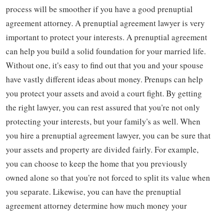
process will be smoother if you have a good prenuptial
agreement attorney. A prenuptial agreement lawyer is very
important to protect your interests. A prenuptial agreement
can help you build a solid foundation for your married life.
Without one, it's easy to find out that you and your spouse
have vastly different ideas about money. Prenups can help
you protect your assets and avoid a court fight. By getting
the right lawyer, you can rest assured that you're not only
protecting your interests, but your family's as well. When
you hire a prenuptial agreement lawyer, you can be sure that
your assets and property are divided fairly. For example,
you can choose to keep the home that you previously
owned alone so that you're not forced to split its value when
you separate. Likewise, you can have the prenuptial
agreement attorney determine how much money your