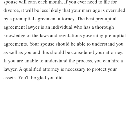
spouse will earn each month. If you ever need to file for
divorce, it will be less likely that your marriage is overruled
by a prenuptial agreement attorney. The best prenuptial
agreement lawyer is an individual who has a thorough
knowledge of the laws and regulations governing prenuptial
agreements. Your spouse should be able to understand you
as well as you and this should be considered your attorney.
If you are unable to understand the process, you can hire a
lawyer. A qualified attorney is necessary to protect your
assets. You'll be glad you did.