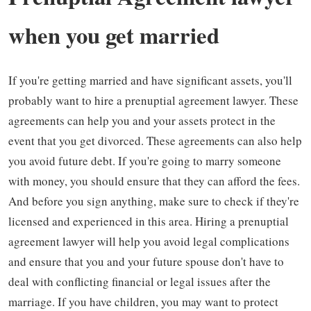
when you get married
If you're getting married and have significant assets, you'll
probably want to hire a prenuptial agreement lawyer. These
agreements can help you and your assets protect in the
event that you get divorced. These agreements can also help
you avoid future debt. If you're going to marry someone
with money, you should ensure that they can afford the fees.
And before you sign anything, make sure to check if they're
licensed and experienced in this area. Hiring a prenuptial
agreement lawyer will help you avoid legal complications
and ensure that you and your future spouse don't have to
deal with conflicting financial or legal issues after the
marriage. If you have children, you may want to protect