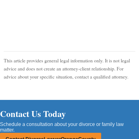
This article provides general legal information only. It is not legal
advice and does not create an attorney-client relationship. For
advice about your specific situation, contact a qualified attorney.
Contact Us Today
Schedule a consultation about your divorce or family law
matter.