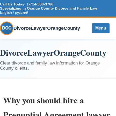
Call Us Today!
1-714-390-3766
Specializing in Orange County Divorce and Family Law
English / русский
DivorceLawyerOrangeCounty
DOC
Menu
DivorceLawyerOrangeCounty
Clear divorce and family law information for Orange
County clients.
Why you should hire a
Prenuptial Agreement lawyer