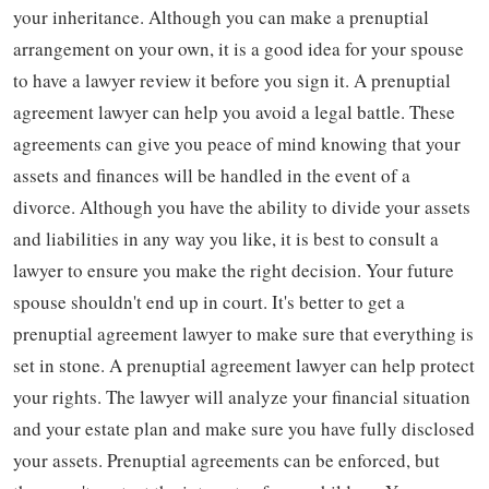
your inheritance. Although you can make a prenuptial
arrangement on your own, it is a good idea for your spouse
to have a lawyer review it before you sign it. A prenuptial
agreement lawyer can help you avoid a legal battle. These
agreements can give you peace of mind knowing that your
assets and finances will be handled in the event of a
divorce. Although you have the ability to divide your assets
and liabilities in any way you like, it is best to consult a
lawyer to ensure you make the right decision. Your future
spouse shouldn't end up in court. It's better to get a
prenuptial agreement lawyer to make sure that everything is
set in stone. A prenuptial agreement lawyer can help protect
your rights. The lawyer will analyze your financial situation
and your estate plan and make sure you have fully disclosed
your assets. Prenuptial agreements can be enforced, but