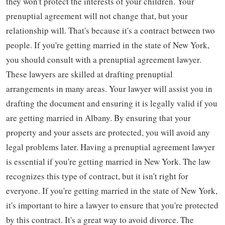
they won't protect the interests of your children. Your
prenuptial agreement will not change that, but your
relationship will. That's because it's a contract between two
people. If you're getting married in the state of New York,
you should consult with a prenuptial agreement lawyer.
These lawyers are skilled at drafting prenuptial
arrangements in many areas. Your lawyer will assist you in
drafting the document and ensuring it is legally valid if you
are getting married in Albany. By ensuring that your
property and your assets are protected, you will avoid any
legal problems later. Having a prenuptial agreement lawyer
is essential if you're getting married in New York. The law
recognizes this type of contract, but it isn't right for
everyone. If you're getting married in the state of New York,
it's important to hire a lawyer to ensure that you're protected
by this contract. It's a great way to avoid divorce. The